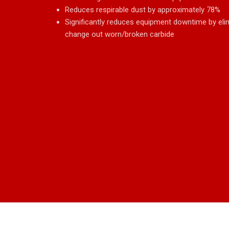
Reduces respirable dust by approximately 78%
Significantly reduces equipment downtime by eli
change out worn/broken carbide