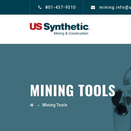
801-437-9310
mining.info@
MINING TOOLS
→
Mining Tools