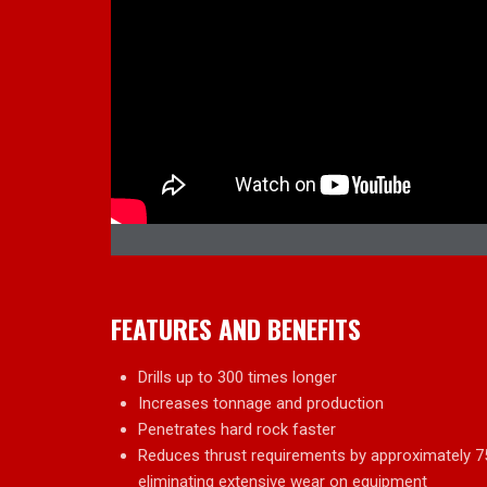
FEATURES AND BENEFITS
Drills up to 300 times longer
Increases tonnage and production
Penetrates hard rock faster
Reduces thrust requirements by approximately 75%,
eliminating extensive wear on equipment