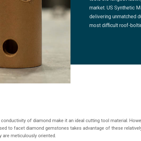
market. US Synthetic Mi
delivering unmatched du
most difficult roof-bolt
onductivity of diamond make it an ideal cutting tool material. Howeve
used to facet diamond gemstones takes advantage of these relatively
 are meticulously oriented.