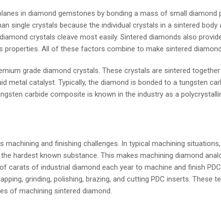
anes in diamond gemstones by bonding a mass of small diamond part
an single crystals because the individual crystals in a sintered bod
diamond crystals cleave most easily. Sintered diamonds also provide
s properties. All of these factors combine to make sintered diamond 
premium grade diamond crystals. These crystals are sintered togeth
uid metal catalyst. Typically, the diamond is bonded to a tungsten c
ngsten carbide composite is known in the industry as a polycrystall
chining and finishing challenges. In typical machining situations, t
d is the hardest known substance. This makes machining diamond ana
of carats of industrial diamond each year to machine and finish PDCs
pping, grinding, polishing, brazing, and cutting PDC inserts. These t
nges of machining sintered diamond.