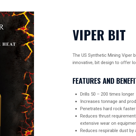
VIPER BIT
The US Synthetic Mining Viper bi
innovative, bit design to offer lon
FEATURES AND BENEFI
Drills 50 – 200 times longer
Increases tonnage and prod
Penetrates hard rock faster
Reduces thrust requirements 
extensive wear on equipme
Reduces respirable dust by