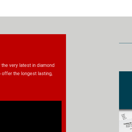
 the very latest in diamond
 offer the longest lasting,