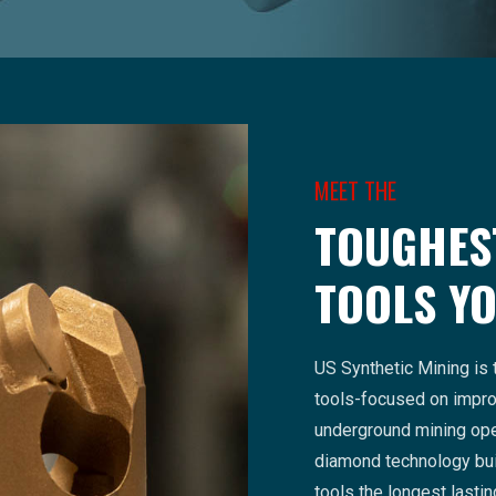
MEET THE
TOUGHES
TOOLS YO
US Synthetic Mining is 
tools-focused on improv
underground mining ope
diamond technology bui
tools the longest lasti