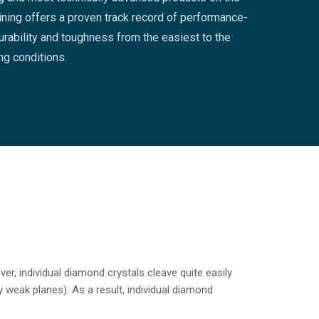
ning offers a proven track record of performance-
rability and toughness from the easiest to the
ing conditions.
r, individual diamond crystals cleave quite easily
 weak planes). As a result, individual diamond