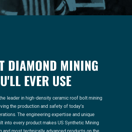
T DIAMOND MINING
U'LL EVER USE
the leader in high-density ceramic roof bolt mining
ing the production and safety of today’s
rations. The engineering expertise and unique
lt into every product makes US Synthetic Mining
ng and most technically advanced products on the