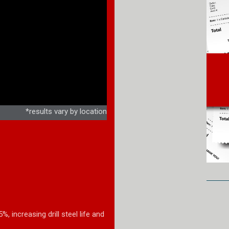
*results vary by location
 increasing drill steel life and