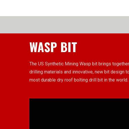
WASP BIT
The US Synthetic Mining Wasp bit brings together
drilling materials and innovative, new bit design to
most durable dry roof bolting drill bit in the world.