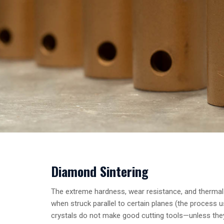
Diamond Sintering
The extreme hardness, wear resistance, and thermal c
when struck parallel to certain planes (the process 
crystals do not make good cutting tools—unless they