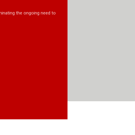
minating the ongoing need to