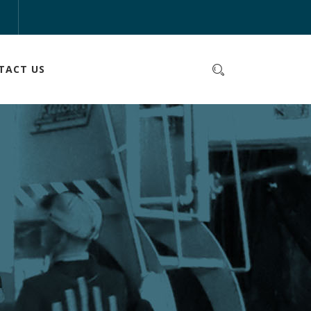
m
TACT US