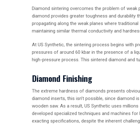
Diamond sintering overcomes the problem of weak pl
diamond provides greater toughness and durability th
propagating along the weak planes where traditional 
maintaining similar thermal conductivity and hardnes
At US Synthetic, the sintering process begins with 
pressures of around 60 kbar in the presence of a liq
high-pressure process. This sintered diamond and tu
Diamond Finishing
The extreme hardness of diamonds presents obvious ma
diamond inserts, this isn’t possible, since diamon
wooden saw. As a result, US Synthetic uses millions 
developed specialized techniques and machines for la
exacting specifications, despite the inherent challe