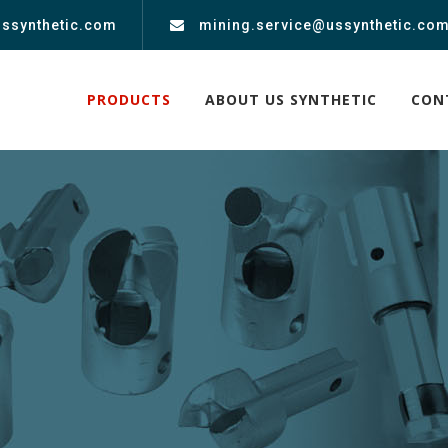
ussynthetic.com
mining.service@ussynthetic.co
PRODUCTS
ABOUT US SYNTHETIC
CON