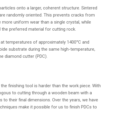
icles onto a larger, coherent structure. Sintered
y are randomly oriented. This prevents cracks from
 more uniform wear than a single crystal, while
the preferred material for cutting rock.
er at temperatures of approximately 1400°C and
arbide substrate during the same high-temperature,
ine diamond cutter (PDC).
he finishing tool is harder than the work piece. With
logous to cutting through a wooden beam with a
 to their final dimensions. Over the years, we have
echniques make it possible for us to finish PDCs to