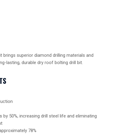
t brings superior diamond drilling materials and
g-lasting, durable dry roof bolting drill bit.
TS
uction
by 50%, increasing drill steel life and eliminating
nt
 approximately 78%