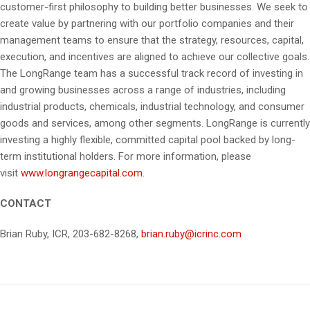
customer-first philosophy to building better businesses. We seek to
create value by partnering with our portfolio companies and their
management teams to ensure that the strategy, resources, capital,
execution, and incentives are aligned to achieve our collective goals.
The LongRange team has a successful track record of investing in
and growing businesses across a range of industries, including
industrial products, chemicals, industrial technology, and consumer
goods and services, among other segments. LongRange is currently
investing a highly flexible, committed capital pool backed by long-
term institutional holders. For more information, please
visit
www.longrangecapital.com
.
CONTACT
Brian Ruby, ICR, 203-682-8268,
brian.ruby@icrinc.com