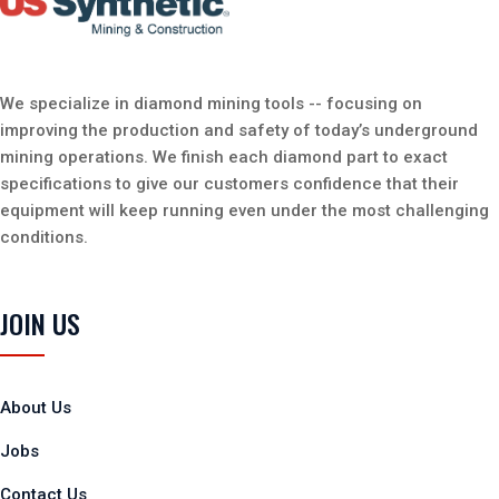
We specialize in diamond mining tools -- focusing on
improving the production and safety of today’s underground
mining operations. We finish each diamond part to exact
specifications to give our customers confidence that their
equipment will keep running even under the most challenging
conditions.
JOIN US
About Us
Jobs
Contact Us