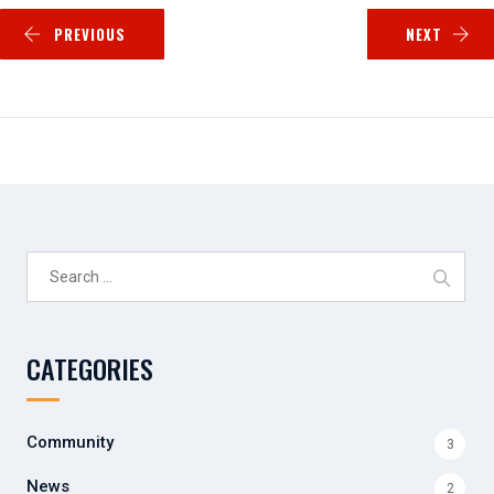
PREVIOUS
NEXT
Search
for:
CATEGORIES
Community
3
News
2