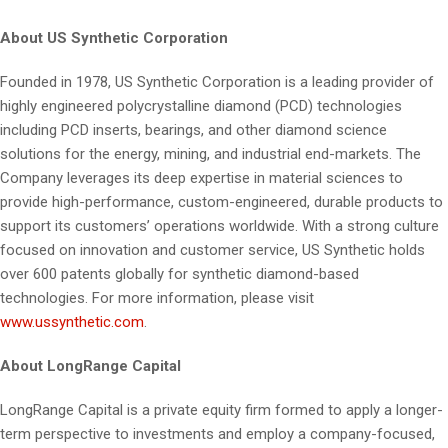
About US Synthetic
Corporation
Founded in 1978, US Synthetic Corporation is a leading provider of
highly engineered polycrystalline diamond (PCD) technologies
including PCD inserts, bearings, and other diamond science
solutions for the energy, mining, and industrial end-markets. The
Company leverages its deep expertise in material sciences to
provide high-performance, custom-engineered, durable products to
support its customers’ operations worldwide. With a strong culture
focused on innovation and customer service, US Synthetic holds
over 600 patents globally for synthetic diamond-based
technologies. For more information, please visit
www.ussynthetic.com
.
About LongRange Capital
LongRange Capital is a private equity firm formed to apply a longer-
term perspective to investments and employ a company-focused,