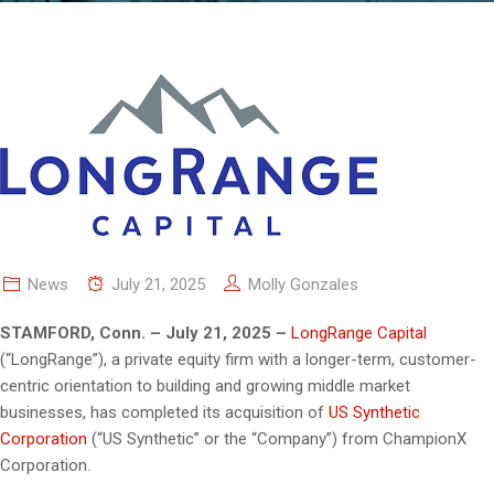
News
July 21, 2025
Molly Gonzales
STAMFORD, Conn. – July 21, 2025 –
LongRange Capital
(“LongRange”), a private equity firm with a longer-term, customer-
centric orientation to building and growing middle market
businesses, has completed its acquisition of
US Synthetic
Corporation
(“US Synthetic” or the “Company”) from ChampionX
Corporation.