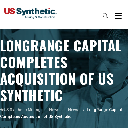
LONGRANGE CAPITAL
COMPLETES
ACQUISITION OF US
SYNTHETIC
→
→
→
US Synthetic Mining
News
News
LongRange Capital
Completes Acquisition of US Synthetic