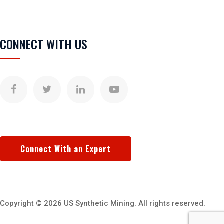
CONNECT WITH US
Connect With an Expert
Copyright © 2026 US Synthetic Mining. All rights reserved.