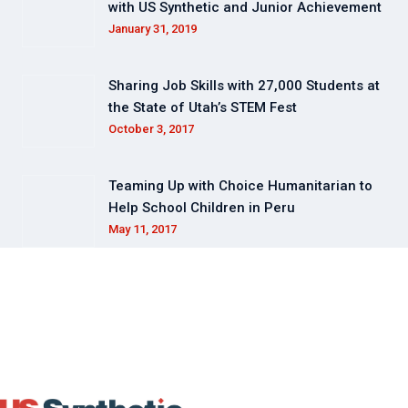
with US Synthetic and Junior Achievement
January 31, 2019
Sharing Job Skills with 27,000 Students at
the State of Utah’s STEM Fest
October 3, 2017
Teaming Up with Choice Humanitarian to
Help School Children in Peru
May 11, 2017