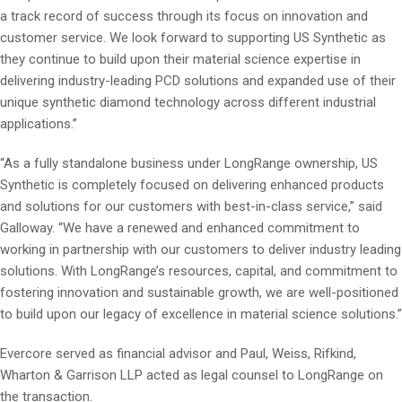
a track record of success through its focus on innovation and
customer service. We look forward to supporting US Synthetic as
they continue to build upon their material science expertise in
delivering industry-leading PCD solutions and expanded use of their
unique synthetic diamond technology across different industrial
applications.”
“As a fully standalone business under LongRange ownership, US
Synthetic is completely focused on delivering enhanced products
and solutions for our customers with best-in-class service,” said
Galloway. “We have a renewed and enhanced commitment to
working in partnership with our customers to deliver industry leading
solutions. With LongRange’s resources, capital, and commitment to
fostering innovation and sustainable growth, we are well-positioned
to build upon our legacy of excellence in material science solutions.”
Evercore served as financial advisor and Paul, Weiss, Rifkind,
Wharton & Garrison LLP acted as legal counsel to LongRange on
the transaction.