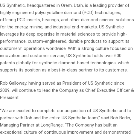
US Synthetic, headquartered in Orem, Utah, is a leading provider of
highly engineered polycrystalline diamond (PCD) technologies,
offering PCD inserts, bearings, and other diamond science solutions
for the energy, mining, and industrial end-markets. US Synthetic
leverages its deep expertise in material sciences to provide high-
performance, custom-engineered, durable products to support its
customers’ operations worldwide. With a strong culture focused on
innovation and customer service, US Synthetic holds over 600
patents globally for synthetic diamond-based technologies, which
supports its position as a best-in-class partner to its customers.
Rob Galloway, having served as President of US Synthetic since
2009, will continue to lead the Company as Chief Executive Officer &
President.
“We are excited to complete our acquisition of US Synthetic and to
partner with Rob and the entire US Synthetic team,” said Bob Berlin,
Managing Partner at LongRange. “The Company has built an
exceptional culture of continuous improvement and demonstrated