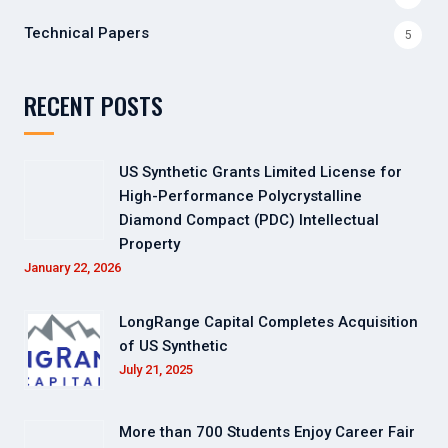
Technical Papers
5
RECENT POSTS
US Synthetic Grants Limited License for
High-Performance Polycrystalline
Diamond Compact (PDC) Intellectual
Property
January 22, 2026
LongRange Capital Completes Acquisition
of US Synthetic
July 21, 2025
More than 700 Students Enjoy Career Fair