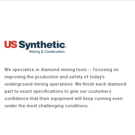
We specialize in diamond mining tools -- focusing on
improving the production and safety of today’s
underground mining operations. We finish each diamond
part to exact specifications to give our customers
confidence that their equipment will keep running even
under the most challenging conditions.