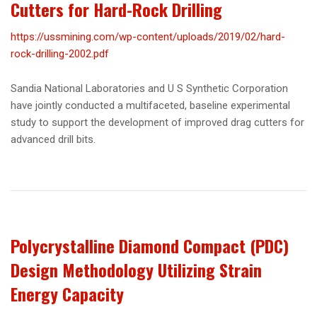
Cutters for Hard-Rock Drilling
https://ussmining.com/wp-content/uploads/2019/02/hard-
rock-drilling-2002.pdf
Sandia National Laboratories and U S Synthetic Corporation
have jointly conducted a multifaceted, baseline experimental
study to support the development of improved drag cutters for
advanced drill bits.
Polycrystalline Diamond Compact (PDC)
Design Methodology Utilizing Strain
Energy Capacity