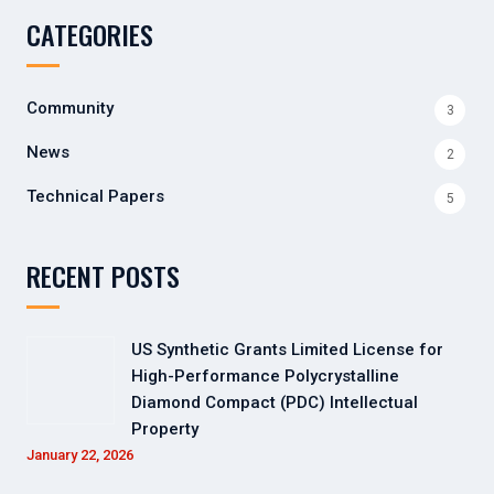
CATEGORIES
Community
3
News
2
Technical Papers
5
RECENT POSTS
US Synthetic Grants Limited License for
High-Performance Polycrystalline
Diamond Compact (PDC) Intellectual
Property
January 22, 2026