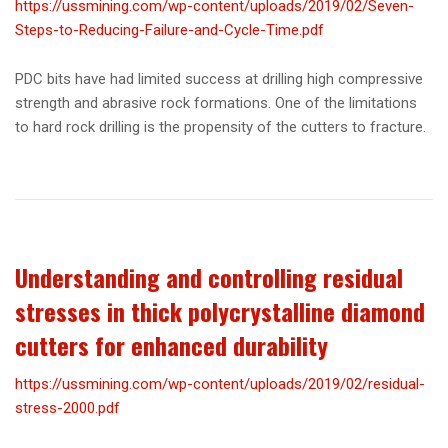
https://ussmining.com/wp-content/uploads/2019/02/Seven-
Steps-to-Reducing-Failure-and-Cycle-Time.pdf
PDC bits have had limited success at drilling high compressive
strength and abrasive rock formations. One of the limitations
to hard rock drilling is the propensity of the cutters to fracture.
Understanding and controlling residual
stresses in thick polycrystalline diamond
cutters for enhanced durability
https://ussmining.com/wp-content/uploads/2019/02/residual-
stress-2000.pdf