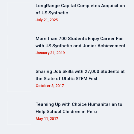
LongRange Capital Completes Acquisition
of US Synthetic
July 21, 2025
More than 700 Students Enjoy Career Fair
with US Synthetic and Junior Achievement
January 31, 2019
Sharing Job Skills with 27,000 Students at
the State of Utah’s STEM Fest
October 3, 2017
Teaming Up with Choice Humanitarian to
Help School Children in Peru
May 11, 2017