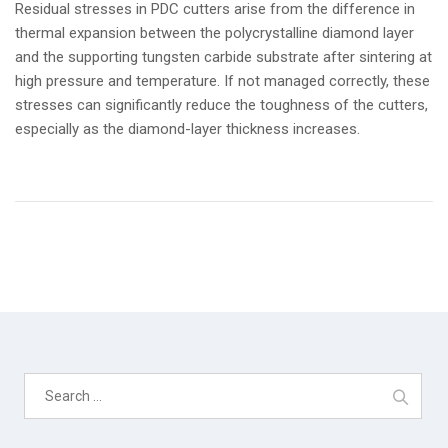
Residual stresses in PDC cutters arise from the difference in
thermal expansion between the polycrystalline diamond layer
and the supporting tungsten carbide substrate after sintering at
high pressure and temperature. If not managed correctly, these
stresses can significantly reduce the toughness of the cutters,
especially as the diamond-layer thickness increases.
Search
for: