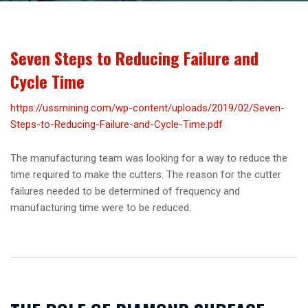
Seven Steps to Reducing Failure and
Cycle Time
https://ussmining.com/wp-content/uploads/2019/02/Seven-
Steps-to-Reducing-Failure-and-Cycle-Time.pdf
The manufacturing team was looking for a way to reduce the
time required to make the cutters. The reason for the cutter
failures needed to be determined of frequency and
manufacturing time were to be reduced.