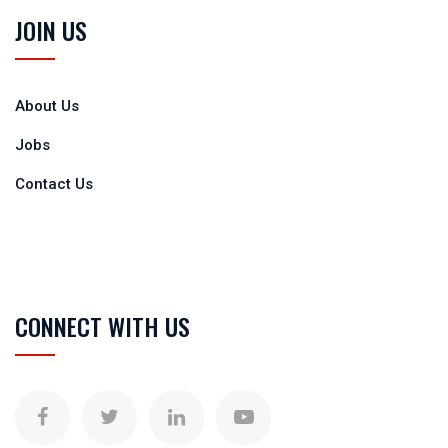
JOIN US
About Us
Jobs
Contact Us
CONNECT WITH US