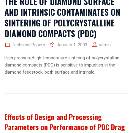
THE ROLE OF DIAMOND SURFACE
AND INTRINSIC CONTAMINATES ON
SINTERING OF POLYCRYSTALLINE
DIAMOND COMPACTS (PDC)
Technical Papers
January 1, 2003
admin
High pressure/high-temperature sintering of polycrystalline
diamond compacts (PDC) is sensitive to impurities in the
diamond feedstock, both surface and intrinsic.
Effects of Design and Processing
Parameters on Performance of PDC Drag