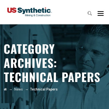
CATEGORY
ARCHIVES:
TECHNICAL PAPERS
→
→
News
Technical Papers