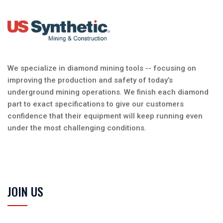
We specialize in diamond mining tools -- focusing on
improving the production and safety of today’s
underground mining operations. We finish each diamond
part to exact specifications to give our customers
confidence that their equipment will keep running even
under the most challenging conditions.
JOIN US