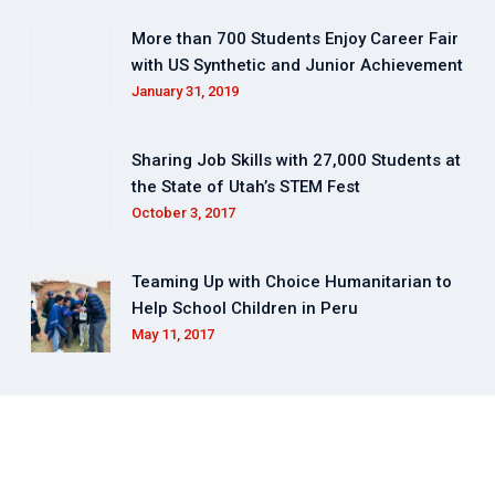
More than 700 Students Enjoy Career Fair
with US Synthetic and Junior Achievement
January 31, 2019
Sharing Job Skills with 27,000 Students at
the State of Utah’s STEM Fest
October 3, 2017
Teaming Up with Choice Humanitarian to
Help School Children in Peru
May 11, 2017