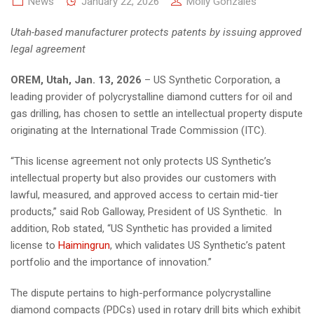
News
January 22, 2026
Molly Gonzales
Utah-based manufacturer protects patents by issuing approved
legal agreement
OREM, Utah, Jan. 13, 2026
– US Synthetic Corporation, a
leading provider of polycrystalline diamond cutters for oil and
gas drilling, has chosen to settle an intellectual property dispute
originating at the International Trade Commission (ITC).
“This license agreement not only protects US Synthetic’s
intellectual property but also provides our customers with
lawful, measured, and approved access to certain mid-tier
products,” said Rob Galloway, President of US Synthetic. In
addition, Rob stated, “US Synthetic has provided a limited
license to
Haimingrun
, which validates US Synthetic’s patent
portfolio and the importance of innovation.”
The dispute pertains to high-performance polycrystalline
diamond compacts (PDCs) used in rotary drill bits which exhibit