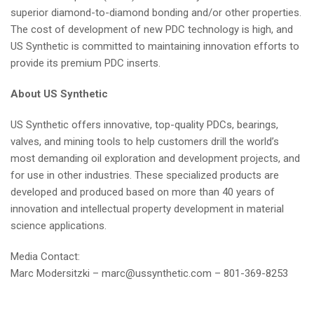
superior diamond-to-diamond bonding and/or other properties.
The cost of development of new PDC technology is high, and
US Synthetic is committed to maintaining innovation efforts to
provide its premium PDC inserts.
About US Synthetic
US Synthetic offers innovative, top-quality PDCs, bearings,
valves, and mining tools to help customers drill the world’s
most demanding oil exploration and development projects, and
for use in other industries. These specialized products are
developed and produced based on more than 40 years of
innovation and intellectual property development in material
science applications.
Media Contact:
Marc Modersitzki –
marc@ussynthetic.com
– 801-369-8253