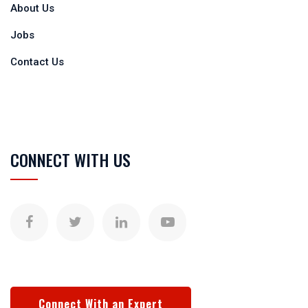
About Us
Jobs
Contact Us
CONNECT WITH US
Connect With an Expert