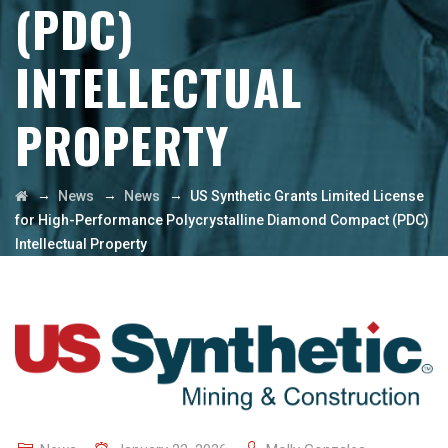
(PDC)
INTELLECTUAL
PROPERTY
→
→
→
News
News
US Synthetic Grants Limited License
for High-Performance Polycrystalline Diamond Compact (PDC)
Intellectual Property