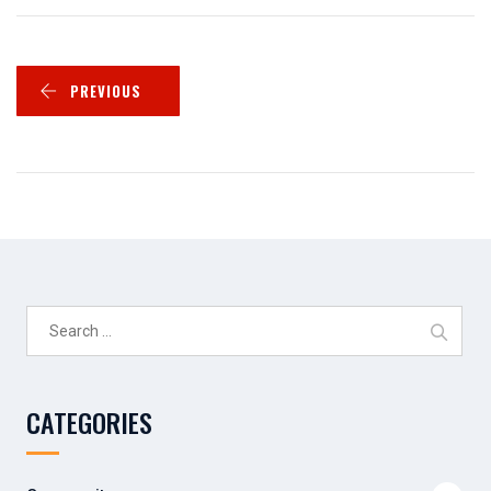
PREVIOUS
Search
for:
CATEGORIES