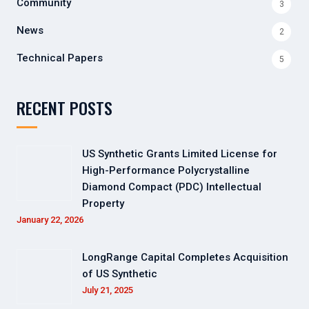
Community
3
News
2
Technical Papers
5
RECENT POSTS
US Synthetic Grants Limited License for
High-Performance Polycrystalline
Diamond Compact (PDC) Intellectual
Property
January 22, 2026
LongRange Capital Completes Acquisition
of US Synthetic
July 21, 2025