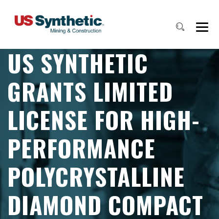
US SYNTHETIC
GRANTS LIMITED
LICENSE FOR HIGH-
PERFORMANCE
POLYCRYSTALLINE
DIAMOND COMPACT