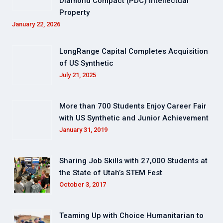
Diamond Compact (PDC) Intellectual
Property
January 22, 2026
LongRange Capital Completes Acquisition
of US Synthetic
July 21, 2025
More than 700 Students Enjoy Career Fair
with US Synthetic and Junior Achievement
January 31, 2019
Sharing Job Skills with 27,000 Students at
the State of Utah’s STEM Fest
October 3, 2017
Teaming Up with Choice Humanitarian to