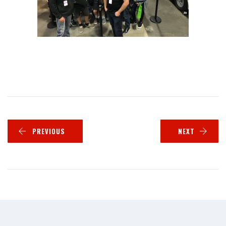
PREVIOUS
NEXT