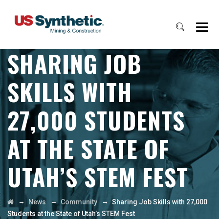
SHARING JOB
SKILLS WITH
27,000 STUDENTS
AT THE STATE OF
UTAH’S STEM FEST
→
→
→
News
Community
Sharing Job Skills with 27,000
Students at the State of Utah’s STEM Fest