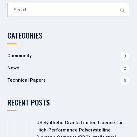
Search
for:
CATEGORIES
Community
3
News
2
Technical Papers
5
RECENT POSTS
US Synthetic Grants Limited License for
High-Performance Polycrystalline