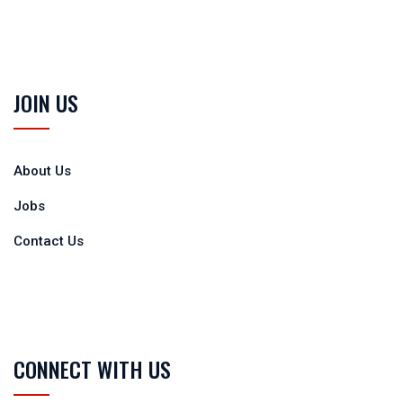
JOIN US
About Us
Jobs
Contact Us
CONNECT WITH US