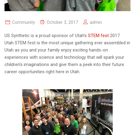
Community
October 3, 2017
admin
US Synthetic is a proud sponsor of Utah’s
STEM fest
2017.
Utah STEM fest is the most unique gathering ever assembled in
Utah as you and your family enjoy exciting hands-on
experiences with science and technology that will spark your
children’s imaginations and give them a peek into their future
career opportunities right here in Utah.