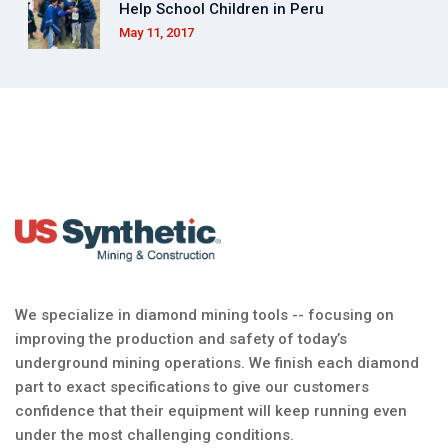
Help School Children in Peru
May 11, 2017
We specialize in diamond mining tools -- focusing on
improving the production and safety of today’s
underground mining operations. We finish each diamond
part to exact specifications to give our customers
confidence that their equipment will keep running even
under the most challenging conditions.