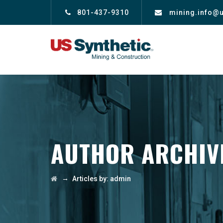
801-437-9310
mining.info@
AUTHOR ARCHIV
→
Articles by: admin