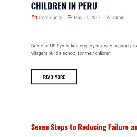
CHILDREN IN PERU
Community
May 11, 2017
admin
Some of US Synthetic’s employees, with support provi
villagers build a school for their children.
READ MORE
Seven Steps to Reducing Failure a