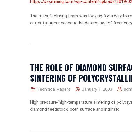
https://ussmining.com/wp-content/uploads/2019/02
The manufacturing team was looking for a way to red
cutter failures needed to be determined of frequenc
THE ROLE OF DIAMOND SURFA
SINTERING OF POLYCRYSTALL
Technical Papers
January 1, 2003
adm
High pressure/high-temperature sintering of polycrys
diamond feedstock, both surface and intrinsic.