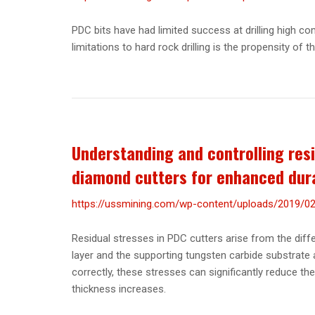
PDC bits have had limited success at drilling high c
limitations to hard rock drilling is the propensity of t
Understanding and controlling resi
diamond cutters for enhanced dura
https://ussmining.com/wp-content/uploads/2019/02/
Residual stresses in PDC cutters arise from the dif
layer and the supporting tungsten carbide substrate 
correctly, these stresses can significantly reduce th
thickness increases.