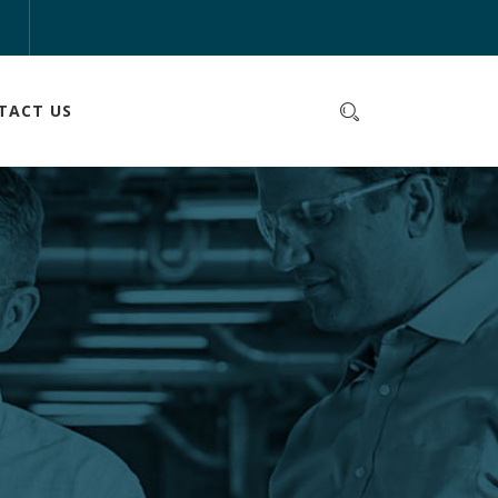
m
TACT US