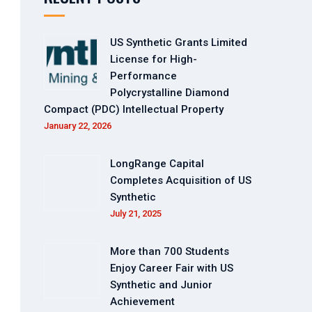
US Synthetic Grants Limited
License for High-
Performance
Polycrystalline Diamond
Compact (PDC) Intellectual Property
January 22, 2026
LongRange Capital
Completes Acquisition of US
Synthetic
July 21, 2025
More than 700 Students
Enjoy Career Fair with US
Synthetic and Junior
Achievement