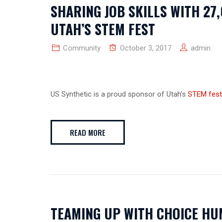
SHARING JOB SKILLS WITH 27
UTAH’S STEM FEST
Community
October 3, 2017
admin
US Synthetic is a proud sponsor of Utah’s
STEM fest
READ MORE
TEAMING UP WITH CHOICE HU