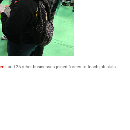
ent
, and 25 other businesses joined forces to teach job skills