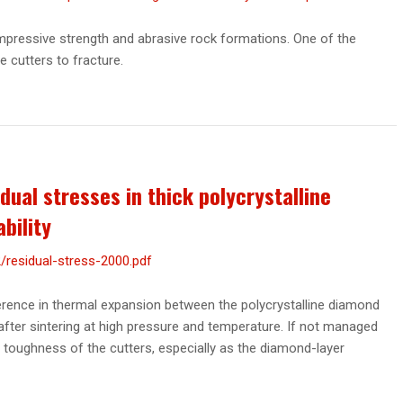
ompressive strength and abrasive rock formations. One of the
he cutters to fracture.
dual stresses in thick polycrystalline
bility
residual-stress-2000.pdf
ference in thermal expansion between the polycrystalline diamond
after sintering at high pressure and temperature. If not managed
e toughness of the cutters, especially as the diamond-layer