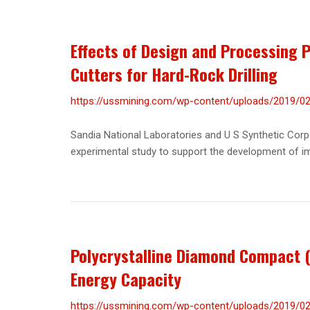
Effects of Design and Processing
Cutters for Hard-Rock Drilling
https://ussmining.com/wp-content/uploads/2019/02/
Sandia National Laboratories and U S Synthetic Corpo
experimental study to support the development of imp
Polycrystalline Diamond Compact (
Energy Capacity
https://ussmining.com/wp-content/uploads/2019/02