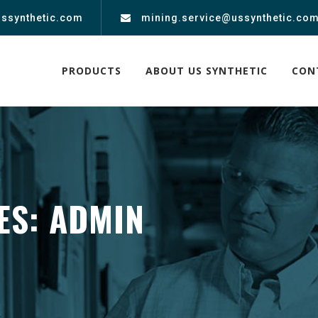
ussynthetic.com
mining.service@ussynthetic.co
PRODUCTS
ABOUT US SYNTHETIC
CON
ES:
ADMIN