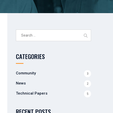
Search
for:
CATEGORIES
Community
3
News
2
Technical Papers
5
RECENT POSTS