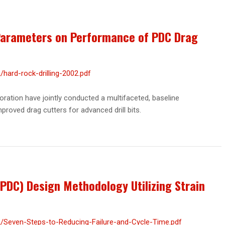
 Parameters on Performance of PDC Drag
hard-rock-drilling-2002.pdf
ration have jointly conducted a multifaceted, baseline
roved drag cutters for advanced drill bits.
PDC) Design Methodology Utilizing Strain
/Seven-Steps-to-Reducing-Failure-and-Cycle-Time.pdf