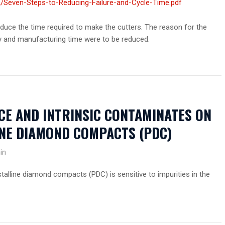
/Seven-Steps-to-Reducing-Failure-and-Cycle-Time.pdf
uce the time required to make the cutters. The reason for the
y and manufacturing time were to be reduced.
CE AND INTRINSIC CONTAMINATES ON
INE DIAMOND COMPACTS (PDC)
in
talline diamond compacts (PDC) is sensitive to impurities in the