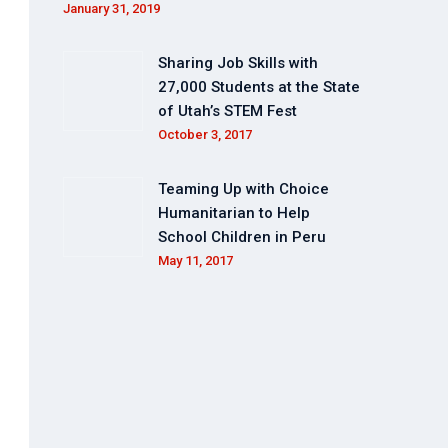
January 31, 2019
Sharing Job Skills with
27,000 Students at the State
of Utah’s STEM Fest
October 3, 2017
Teaming Up with Choice
Humanitarian to Help
School Children in Peru
May 11, 2017