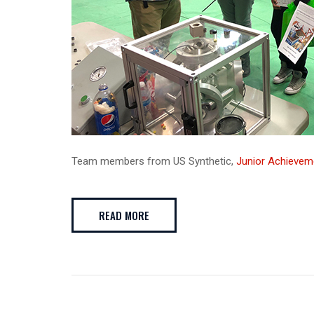
Team members from US Synthetic,
Junior Achievem
READ MORE