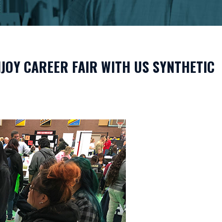
JOY CAREER FAIR WITH US SYNTHETIC