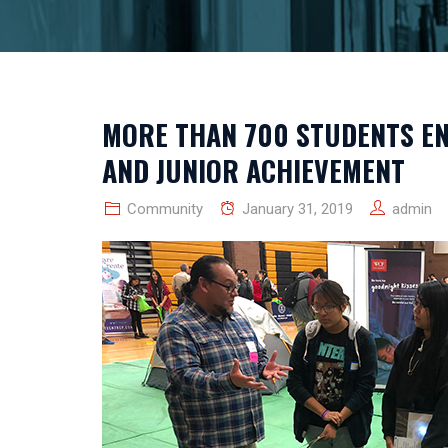
MORE THAN 700 STUDENTS EN
AND JUNIOR ACHIEVEMENT
Community
January 31, 2019
admin