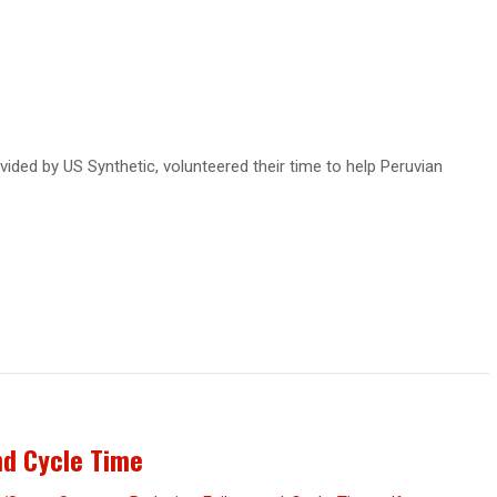
ded by US Synthetic, volunteered their time to help Peruvian
nd Cycle Time