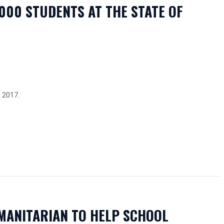
,000 STUDENTS AT THE STATE OF
2017.
MANITARIAN TO HELP SCHOOL